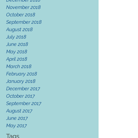
November 2018
October 2018
September 2018
August 2018
July 2018
June 2018
May 2018
April 2018
March 2018
February 2018
January 2018
December 2017
October 2017
September 2017
August 2017
June 2017
May 2017
Tags