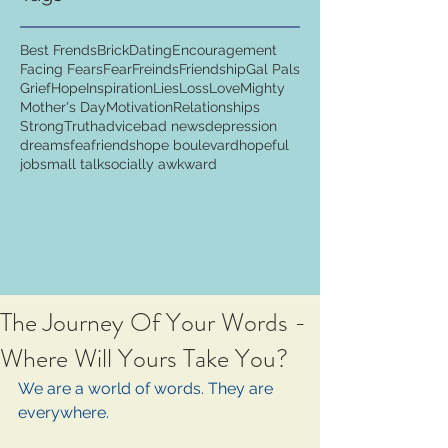
Best Frends
Brick
Dating
Encouragement
Facing Fears
Fear
Freinds
Friendship
Gal Pals
Grief
Hope
Inspiration
Lies
Loss
Love
Mighty
Mother's Day
Motivation
Relationships
Strong
Truth
advice
bad news
depression
dreams
fea
friends
hope boulevard
hopeful
job
small talk
socially awkward
The Journey Of Your Words -
Where Will Yours Take You?
We are a world of words. They are 
everywhere. 