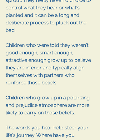
sprout. They really have no choice to 
control what they hear or what's 
planted and it can be a long and 
deliberate process to pluck out the 
bad. 
Children who were told they weren't 
good enough, smart enough, 
attractive enough grow up to believe 
they are inferior and typically align 
themselves with partners who 
reinforce those beliefs. 
Children who grow up in a polarizing 
and prejudice atmosphere are more 
likely to carry on those beliefs. 
The words you hear help steer your 
life's journey. Where have you 