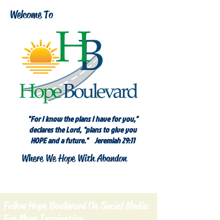
Welcome To
"For I know the plans I have for you,"
declares the Lord, "plans to give you
HOPE and a future." Jeremiah 29:11
Where We Hope With Abandon
Follow Hope Boulevard On Social Media
For More Inspiration