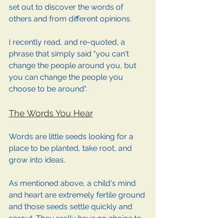
set out to discover the words of 
others and from different opinions. 
I recently read, and re-quoted, a 
phrase that simply said "you can't 
change the people around you, but 
you can change the people you 
choose to be around". 
The Words You Hear
Words are little seeds looking for a 
place to be planted, take root, and 
grow into ideas. 
As mentioned above, a child's mind 
and heart are extremely fertile ground 
and those seeds settle quickly and 