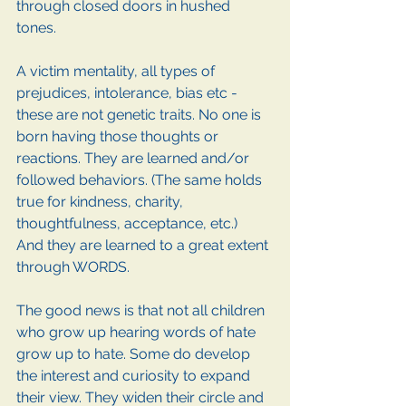
through closed doors in hushed 
tones. 
A victim mentality, all types of 
prejudices, intolerance, bias etc - 
these are not genetic traits. No one is 
born having those thoughts or 
reactions. They are learned and/or 
followed behaviors. (The same holds 
true for kindness, charity, 
thoughtfulness, acceptance, etc.)
And they are learned to a great extent 
through WORDS. 
The good news is that not all children 
who grow up hearing words of hate 
grow up to hate. Some do develop 
the interest and curiosity to expand 
their view. They widen their circle and 