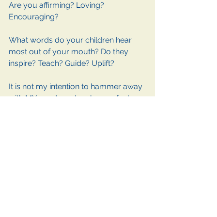
Are you affirming? Loving? 
Encouraging? 
What words do your children hear 
most out of your mouth? Do they 
inspire? Teach? Guide? Uplift? 
It is not my intention to hammer away 
with MY words and make you feel 
bad. But it is my goal to help you 
examine the far-reaching vines of 
your interactions with others. 
We all can do better. 
The Words You Tell Yourself
Sometimes the most damaging 
words that fall on our ears come out 