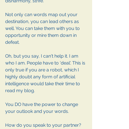
disharmony, strife. 
Not only can words map out your 
destination, you can lead others as 
well. You can take them with you to 
opportunity or mire them down in 
defeat. 
Oh, but you say, I can't help it. I am 
who I am. People have to 'deal'. This is 
only true if you are a robot, which I 
highly doubt any form of artificial 
intelligence would take their time to 
read my blog. 
You DO have the power to change 
your outlook and your words. 
How do you speak to your partner? 