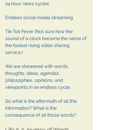
24 hour news cycles. 
Endless social media streaming. 
Tik-Tok Fever (Not sure how the 
sound of a clock became the name of 
the fastest rising video sharing 
service.)
We are showered with words, 
thoughts, ideas, agendas, 
philosophies, opinions, and 
viewpoints in an endless cycle. 
So what is the aftermath of all this 
information? What is the 
consequence of all those words? 
Life Is A Journey of Words