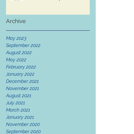
Archive
May 2023
September 2022
August 2022
May 2022
February 2022
January 2022
December 2021
November 2021
August 2021
July 2021
March 2021
January 2021
November 2020
September 2020