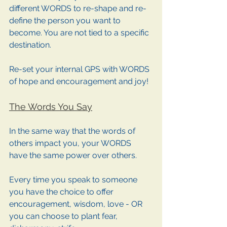
different WORDS to re-shape and re-
define the person you want to 
become. You are not tied to a specific 
destination. 
Re-set your internal GPS with WORDS 
of hope and encouragement and joy!
The Words You Say
In the same way that the words of 
others impact you, your WORDS 
have the same power over others. 
Every time you speak to someone 
you have the choice to offer 
encouragement, wisdom, love - OR 
you can choose to plant fear, 