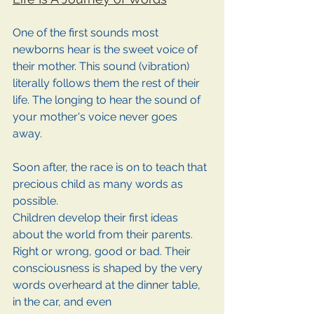
One of the first sounds most 
newborns hear is the sweet voice of 
their mother. This sound (vibration) 
literally follows them the rest of their 
life. The longing to hear the sound of 
your mother's voice never goes 
away. 
Soon after, the race is on to teach that 
precious child as many words as 
possible. 
Children develop their first ideas 
about the world from their parents. 
Right or wrong, good or bad. Their 
consciousness is shaped by the very 
words overheard at the dinner table, 
in the car, and even 