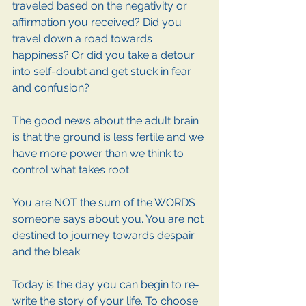
traveled based on the negativity or 
affirmation you received? Did you 
travel down a road towards 
happiness? Or did you take a detour 
into self-doubt and get stuck in fear 
and confusion? 
The good news about the adult brain 
is that the ground is less fertile and we 
have more power than we think to 
control what takes root. 
You are NOT the sum of the WORDS 
someone says about you. You are not 
destined to journey towards despair 
and the bleak. 
Today is the day you can begin to re-
write the story of your life. To choose 