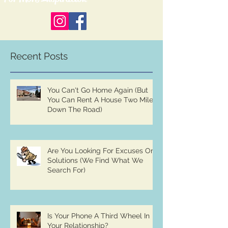
Recent Posts
You Can't Go Home Again (But
You Can Rent A House Two Miles
Down The Road)
Are You Looking For Excuses Or
Solutions (We Find What We
Search For)
Is Your Phone A Third Wheel In
Your Relationship?