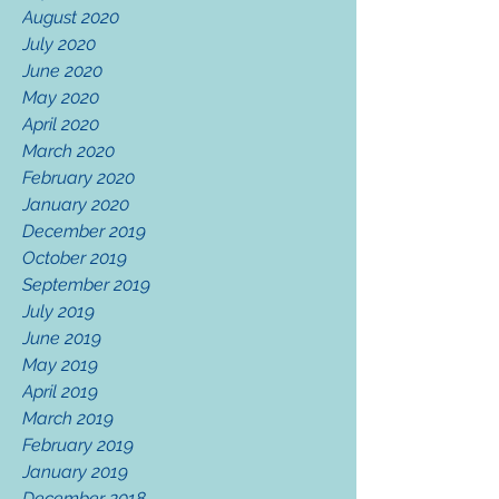
August 2020
July 2020
June 2020
May 2020
April 2020
March 2020
February 2020
January 2020
December 2019
October 2019
September 2019
July 2019
June 2019
May 2019
April 2019
March 2019
February 2019
January 2019
December 2018