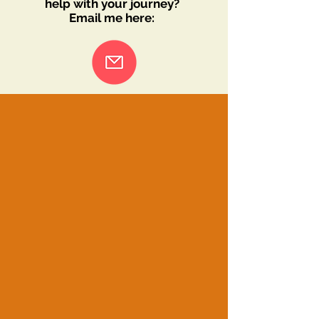
help with your journey?
Email me here: