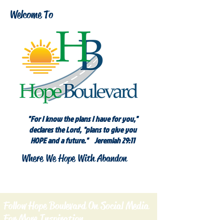
Welcome To
"For I know the plans I have for you,"
declares the Lord, "plans to give you
HOPE and a future." Jeremiah 29:11
Where We Hope With Abandon
Follow Hope Boulevard On Social Media
For More Inspiration