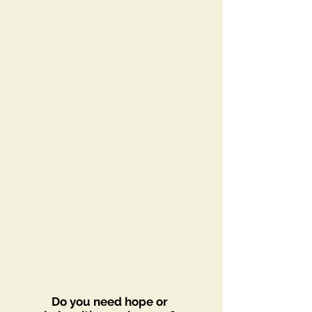
Do you need hope or