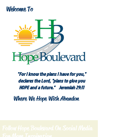
Welcome To
"For I know the plans I have for you,"
declares the Lord, "plans to give you
HOPE and a future." Jeremiah 29:11
Where We Hope With Abandon
Follow Hope Boulevard On Social Media
For More Inspiration