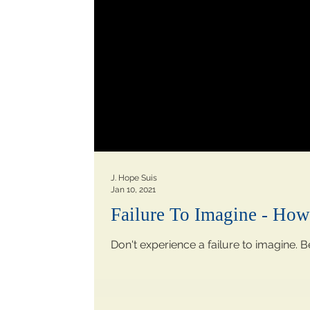
J. Hope Suis
Jan 10, 2021
Failure To Imagine - Ho
Don't experience a failure to imagine. B