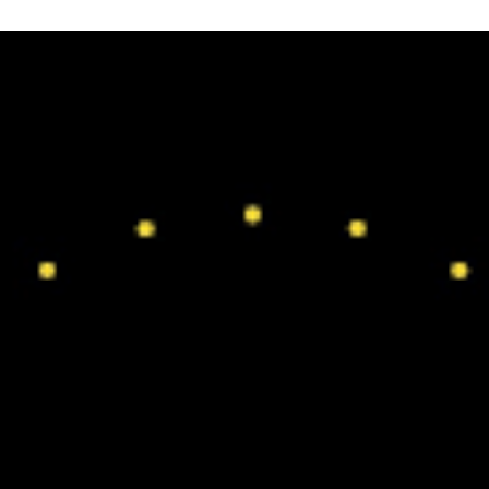
Click Here For Blog Archive