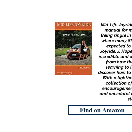
Mid-Life Joyrid
manual for mi
Being single in
where many SIM
expected to 
Joyride, J. Hop
incredible and 
from how th
learning to 
discover how to 
With a lighth
collection of
encouragemen
and anecdotal e
st
Find on Amazon