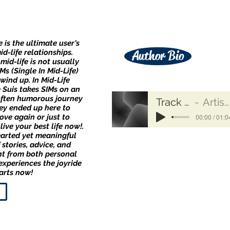
e is the ultimate user's
d-life relationships.
Author Bio
 mid-life is not usually
s (Single In Mid-Life)
wind up. In Mid-Life
e Suis takes SIMs on an
often humorous journey
Track Name
Artist Name
ey ended up here to
00:00 / 01:0
love again or just to
live your best life now!.
earted yet meaningful
 stories, advice, and
t from both personal
xperiences the joyride
arts now!