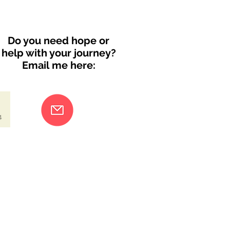
Do you need hope or
help with your journey?
Email me here:
4