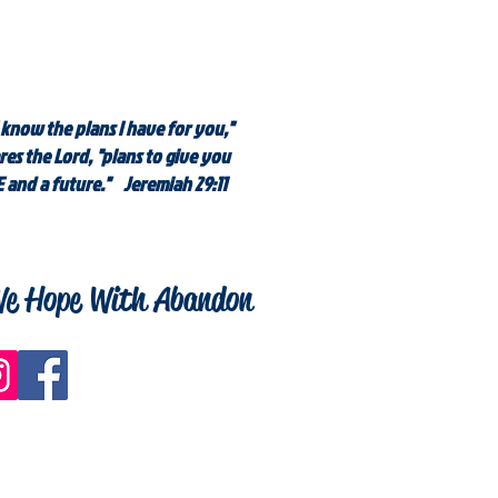
 know the plans I have for you,"
res the Lord, "plans to give you
 and a future." Jeremiah 29:11
e Hope With Abandon