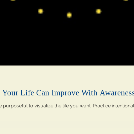
w Your Life Can Improve With Awarenes
e purposeful to visualize the life you want. Practice intentiona