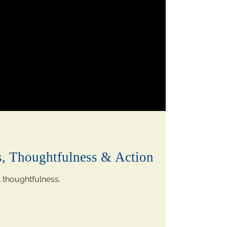
s, Thoughtfulness & Action
l thoughtfulness.