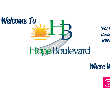
Welcome To
"For I
decla
HOPE
Where W
n Social Media For More Inspiration