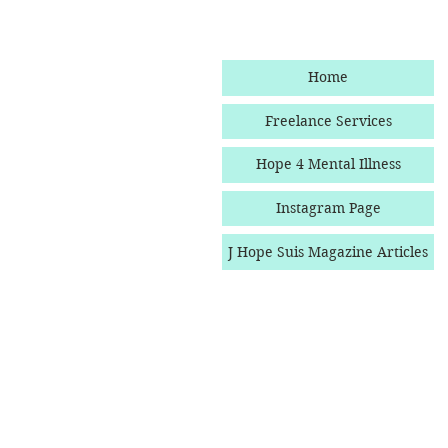
Home
Freelance Services
Hope 4 Mental Illness
Instagram Page
J Hope Suis Magazine Articles
Follow Hope Boulevard O