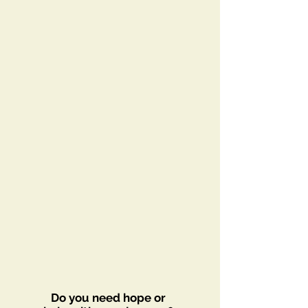
Do you need hope or