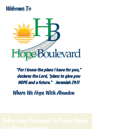
Welcome To
"For I know the plans I have for you,"
declares the Lord, "plans to give you
HOPE and a future." Jeremiah 29:11
Where We Hope With Abandon
Follow Hope Boulevard On Social Media
For More Inspiration