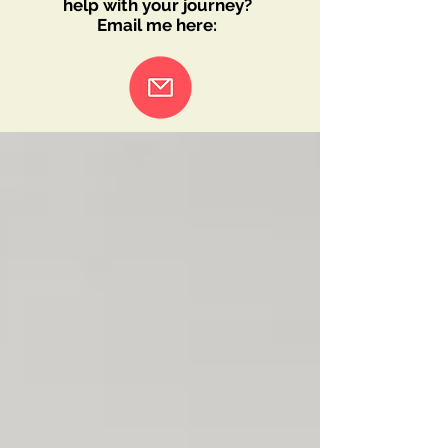
help with your journey?
Email me here: