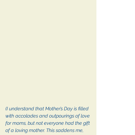
(I understand that Mother’s Day is filled 
with accolades and outpourings of love 
for moms, but not everyone had the gift 
of a loving mother. This saddens me, 