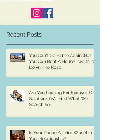
Recent Posts
You Can't Go Home Again (But
You Can Rent A House Two Miles
Down The Road)
Are You Looking For Excuses Or
Solutions (We Find What We
Search For)
Is Your Phone A Third Wheel In
Your Relationship?