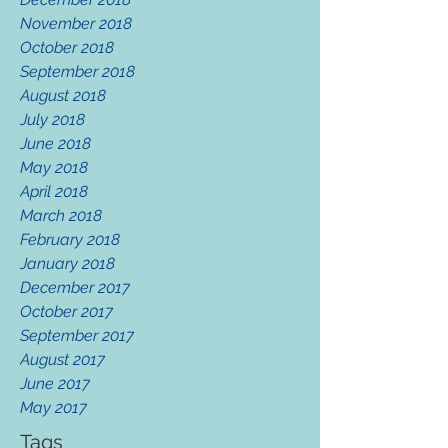
November 2018
October 2018
September 2018
August 2018
July 2018
June 2018
May 2018
April 2018
March 2018
February 2018
January 2018
December 2017
October 2017
September 2017
August 2017
June 2017
May 2017
Tags