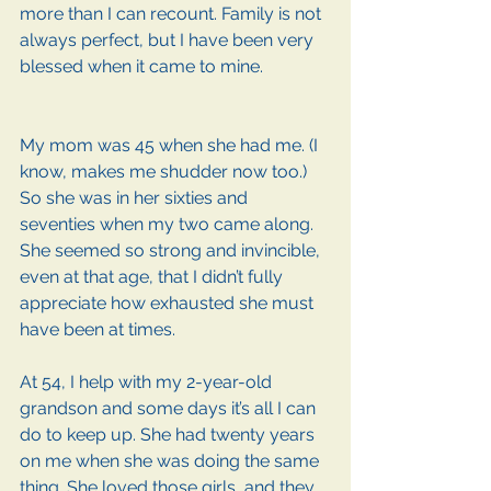
more than I can recount. Family is not 
always perfect, but I have been very 
blessed when it came to mine. 
My mom was 45 when she had me. (I 
know, makes me shudder now too.) 
So she was in her sixties and 
seventies when my two came along. 
She seemed so strong and invincible, 
even at that age, that I didn’t fully 
appreciate how exhausted she must 
have been at times.
At 54, I help with my 2-year-old 
grandson and some days it’s all I can 
do to keep up. She had twenty years 
on me when she was doing the same 
thing. She loved those girls, and they 