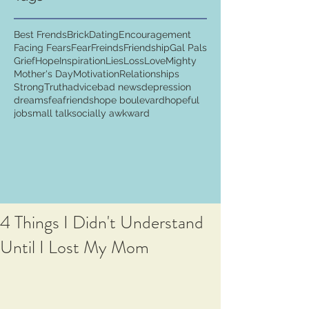
Best Frends
Brick
Dating
Encouragement
Facing Fears
Fear
Freinds
Friendship
Gal Pals
Grief
Hope
Inspiration
Lies
Loss
Love
Mighty
Mother's Day
Motivation
Relationships
Strong
Truth
advice
bad news
depression
dreams
fea
friends
hope boulevard
hopeful
job
small talk
socially awkward
4 Things I Didn't Understand
Until I Lost My Mom