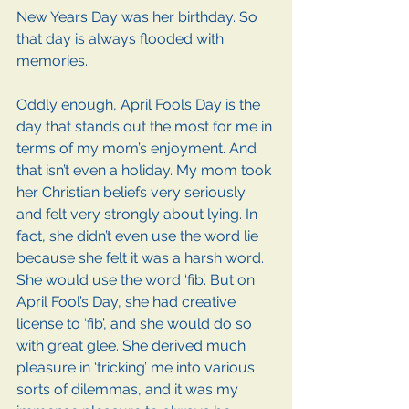
New Years Day was her birthday. So 
that day is always flooded with 
memories.
Oddly enough, April Fools Day is the 
day that stands out the most for me in 
terms of my mom’s enjoyment. And 
that isn’t even a holiday. My mom took 
her Christian beliefs very seriously 
and felt very strongly about lying. In 
fact, she didn’t even use the word lie 
because she felt it was a harsh word. 
She would use the word ‘fib’. But on 
April Fool’s Day, she had creative 
license to ‘fib’, and she would do so 
with great glee. She derived much 
pleasure in ‘tricking’ me into various 
sorts of dilemmas, and it was my 