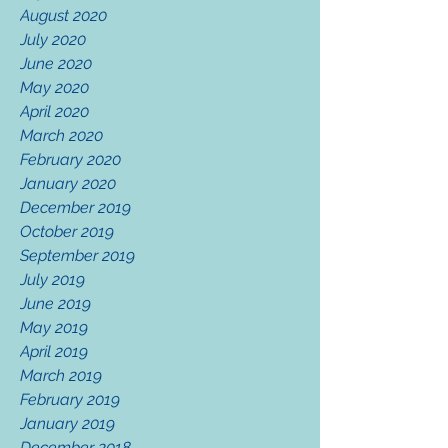
August 2020
July 2020
June 2020
May 2020
April 2020
March 2020
February 2020
January 2020
December 2019
October 2019
September 2019
July 2019
June 2019
May 2019
April 2019
March 2019
February 2019
January 2019
December 2018