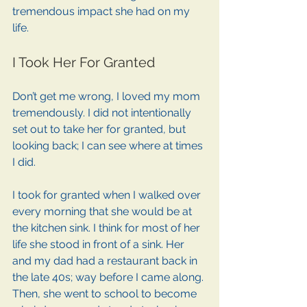
tremendous impact she had on my 
life.
I Took Her For Granted
Don’t get me wrong, I loved my mom 
tremendously. I did not intentionally 
set out to take her for granted, but 
looking back; I can see where at times 
I did.
I took for granted when I walked over 
every morning that she would be at 
the kitchen sink. I think for most of her 
life she stood in front of a sink. Her 
and my dad had a restaurant back in 
the late 40s; way before I came along. 
Then, she went to school to become 