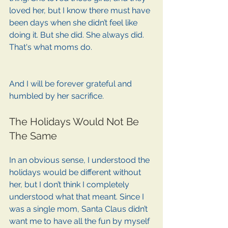
loved her, but I know there must have 
been days when she didn’t feel like 
doing it. But she did. She always did. 
That's what moms do. 
And I will be forever grateful and 
humbled by her sacrifice.
The Holidays Would Not Be 
The Same
In an obvious sense, I understood the 
holidays would be different without 
her, but I don’t think I completely 
understood what that meant. Since I 
was a single mom, Santa Claus didn’t 
want me to have all the fun by myself 