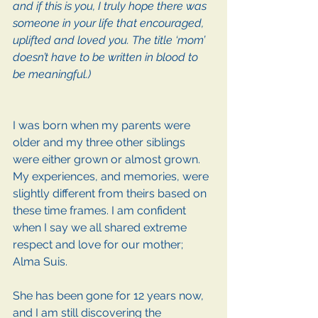
and if this is you, I truly hope there was 
someone in your life that encouraged, 
uplifted and loved you. The title ‘mom’ 
doesn’t have to be written in blood to 
be meaningful.)
I was born when my parents were 
older and my three other siblings 
were either grown or almost grown. 
My experiences, and memories, were 
slightly different from theirs based on 
these time frames. I am confident 
when I say we all shared extreme 
respect and love for our mother; 
Alma Suis. 
She has been gone for 12 years now, 
and I am still discovering the 