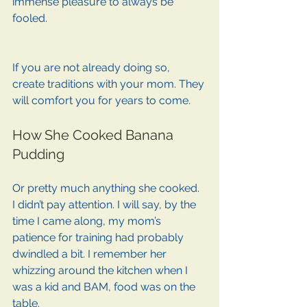
immense pleasure to always be 
fooled.
If you are not already doing so, 
create traditions with your mom. They 
will comfort you for years to come. 
How She Cooked Banana 
Pudding
Or pretty much anything she cooked. 
I didn’t pay attention. I will say, by the 
time I came along, my mom’s 
patience for training had probably 
dwindled a bit. I remember her 
whizzing around the kitchen when I 
was a kid and BAM, food was on the 
table. 