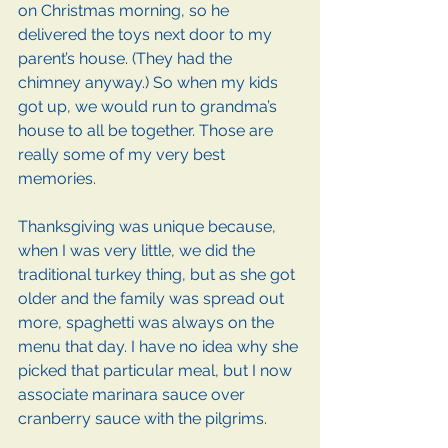
on Christmas morning, so he 
delivered the toys next door to my 
parent’s house. (They had the 
chimney anyway.) So when my kids 
got up, we would run to grandma’s 
house to all be together. Those are 
really some of my very best 
memories.
Thanksgiving was unique because, 
when I was very little, we did the 
traditional turkey thing, but as she got 
older and the family was spread out 
more, spaghetti was always on the 
menu that day. I have no idea why she 
picked that particular meal, but I now 
associate marinara sauce over 
cranberry sauce with the pilgrims.