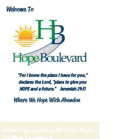
Welcome To
"For I know the plans I have for you,"
declares the Lord, "plans to give you
HOPE and a future." Jeremiah 29:11
Where We Hope With Abandon
Follow Hope Boulevard On Social Media
For More Inspiration