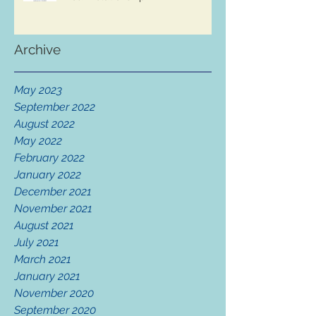
Archive
May 2023
September 2022
August 2022
May 2022
February 2022
January 2022
December 2021
November 2021
August 2021
July 2021
March 2021
January 2021
November 2020
September 2020