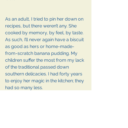
As an adult, I tried to pin her down on 
recipes, but there weren’t any. She 
cooked by memory, by feel, by taste. 
As such, I’ll never again have a biscuit 
as good as hers or home-made-
from-scratch banana pudding. My 
children suffer the most from my lack 
of the traditional passed down 
southern delicacies. I had forty years 
to enjoy her magic in the kitchen; they 
had so many less.  
Unconditional Love
I believe my relationship with my 
mom went full circle. I was not an 