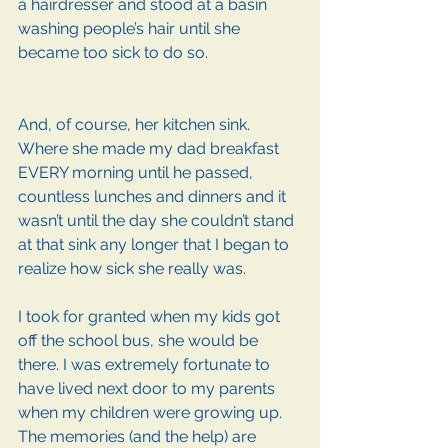
a hairdresser and stood at a basin 
washing people’s hair until she 
became too sick to do so.
And, of course, her kitchen sink. 
Where she made my dad breakfast 
EVERY morning until he passed, 
countless lunches and dinners and it 
wasn’t until the day she couldn’t stand 
at that sink any longer that I began to 
realize how sick she really was. 
I took for granted when my kids got 
off the school bus, she would be 
there. I was extremely fortunate to 
have lived next door to my parents 
when my children were growing up. 
The memories (and the help) are 