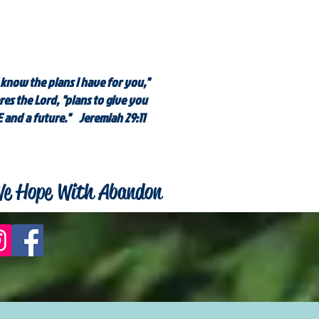
 know the plans I have for you,"
res the Lord, "plans to give you
 and a future." Jeremiah 29:11
e Hope With Abandon