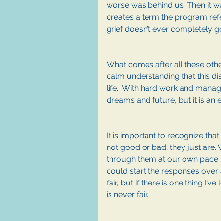
worse was behind us. Then it was
creates a term the program refe
grief doesn’t ever completely g
What comes after all these othe
calm understanding that this di
life.  With hard work and manage
dreams and future, but it is an e
It is important to recognize tha
not good or bad; they just are.
through them at our own pace. It
could start the responses over 
fair, but if there is one thing I’
is never fair.