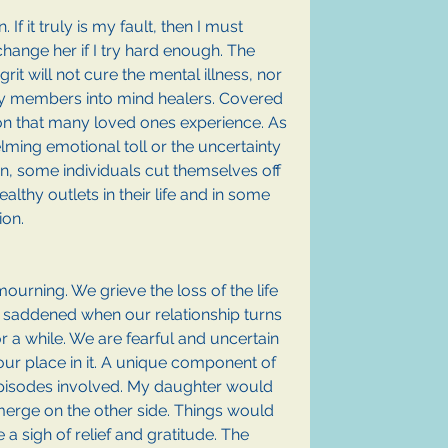
f it truly is my fault, then I must 
hange her if I try hard enough. The 
grit will not cure the mental illness, nor 
ily members into mind healers. Covered 
tion that many loved ones experience. As 
lming emotional toll or the uncertainty 
on, some individuals cut themselves off 
althy outlets in their life and in some 
on. 
urning. We grieve the loss of the life 
 saddened when our relationship turns 
for a while. We are fearful and uncertain 
our place in it. A unique component of 
 episodes involved. My daughter would 
erge on the other side. Things would 
 sigh of relief and gratitude. The 