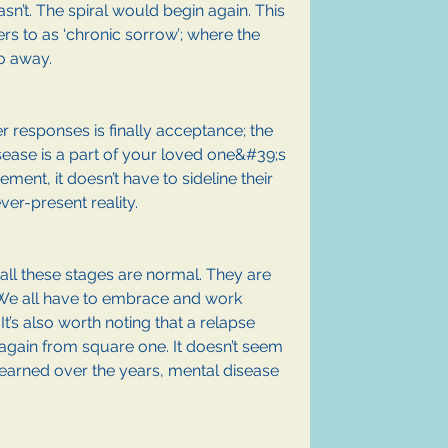
n’t. The spiral would begin again. This 
rs to as ‘chronic sorrow’; where the 
o away.
r responses is finally acceptance; the 
sease is a part of your loved one&#39;s 
ment, it doesn’t have to sideline their 
ver-present reality. 
t all these stages are normal. They are 
 We all have to embrace and work 
’s also worth noting that a relapse 
again from square one. It doesn’t seem 
ve learned over the years, mental disease 