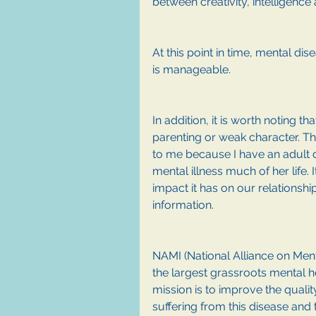
between creativity, intelligence 
At this point in time, mental dise
is manageable.
In addition, it is worth noting t
parenting or weak character. The
to me because I have an adult 
mental illness much of her life. 
impact it has on our relationsh
information. 
NAMI (National Alliance on Ment
the largest grassroots mental he
mission is to improve the quality
suffering from this disease and t