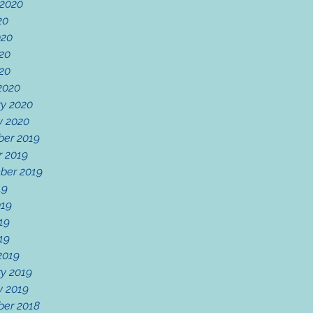
 2020
20
020
20
020
2020
ry 2020
y 2020
er 2019
r 2019
ber 2019
19
019
19
019
2019
y 2019
y 2019
er 2018