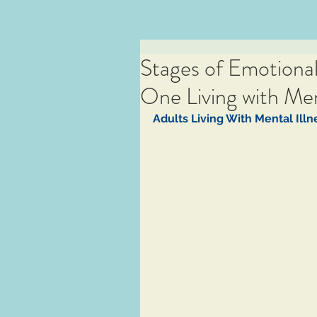
Stages of Emotiona
One Living with Ment
Adults Living With Mental Illne