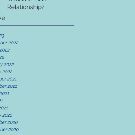
Relationship?
ve
23
ber 2022
 2022
22
y 2022
y 2022
er 2021
er 2021
 2021
21
2021
y 2021
er 2020
ber 2020