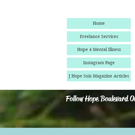
Home
Freelance Services
Hope 4 Mental Illness
Instagram Page
J Hope Suis Magazine Articles
Follow Hope Boulevard O