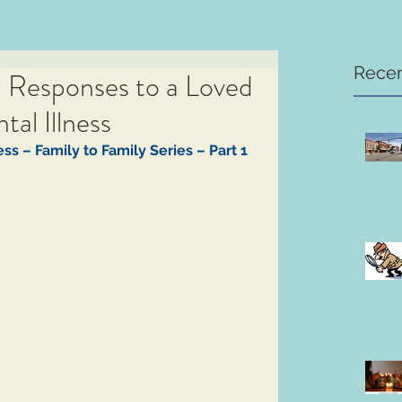
Recen
l Responses to a Loved
al Illness
ss – Family to Family Series – Part 1