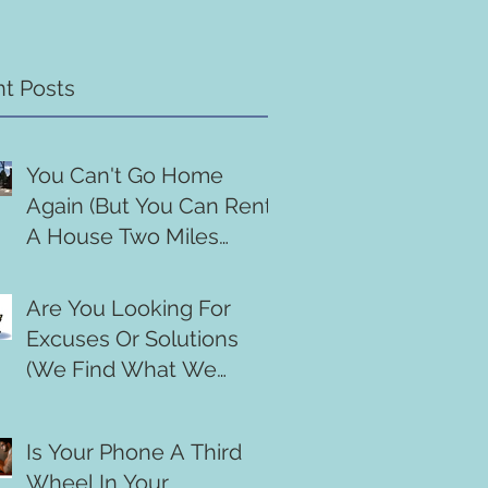
t Posts
You Can't Go Home
Again (But You Can Rent
A House Two Miles
Down The Road)
Are You Looking For
Excuses Or Solutions
(We Find What We
Search For)
Is Your Phone A Third
Wheel In Your