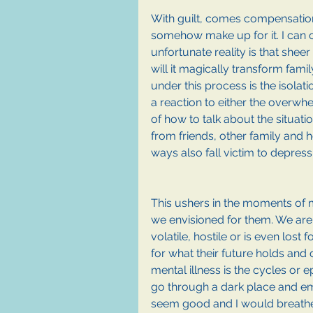
With guilt, comes compensation. I
somehow make up for it. I can c
unfortunate reality is that sheer 
will it magically transform fam
under this process is the isola
a reaction to either the overwhe
of how to talk about the situati
from friends, other family and he
ways also fall victim to depressi
This ushers in the moments of mo
we envisioned for them. We are
volatile, hostile or is even lost 
for what their future holds and 
mental illness is the cycles or
go through a dark place and em
seem good and I would breathe a