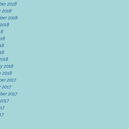
er 2018
r 2018
ber 2018
 2018
18
018
18
018
2018
y 2018
y 2018
er 2017
r 2017
ber 2017
 2017
017
17