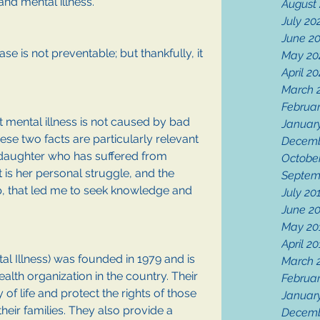
and mental illness.
August
July 20
June 2
ase is not preventable; but thankfully, it 
May 20
April 2
March 
Februa
hat mental illness is not caused by bad 
Januar
se two facts are particularly relevant 
Decemb
daughter who has suffered from 
Octobe
It is her personal struggle, and the 
Septem
ip, that led me to seek knowledge and 
July 20
June 2
May 20
April 2
al Illness) was founded in 1979 and is 
March 
alth organization in the country. Their 
Februar
 of life and protect the rights of those 
Januar
heir families. They also provide a 
Decemb