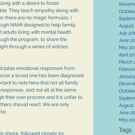
ong with a desire to foster 
Novemb
ble. They teach empathy along with 
Octobe
r there are no magic formulas. I 
Septem
ough NAMI designed to help family 
August
adults living with mental health 
July 20
hrough the program, to share the 
June 2
ght through a series of articles. 
May 20
April 2
March 
dictable emotional responses from 
Februar
over a loved one has been diagnosed 
Januar
rtant to note here that not all family 
Decemb
esponses, and not all at the same 
Octobe
 their own process and it is unfair to 
Septem
thers should react. We are only 
August
or. 
June 2
May 20
Tags
is shock, followed closely by 