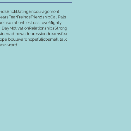
ends
Brick
Dating
Encouragement
Fears
Fear
Freinds
Friendship
Gal Pals
pe
Inspiration
Lies
Loss
Love
Mighty
s Day
Motivation
Relationships
Strong
vice
bad news
depression
dreams
fea
ope boulevard
hopeful
job
small talk
y awkward