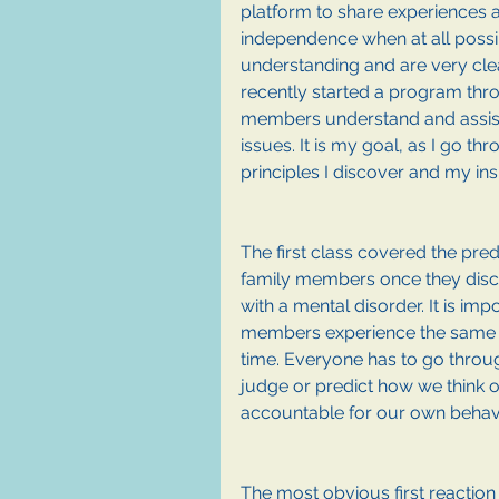
platform to share experiences al
independence when at all possi
understanding and are very clea
recently started a program thr
members understand and assist 
issues. It is my goal, as I go t
principles I discover and my insi
The first class covered the pre
family members once they disc
with a mental disorder. It is impo
members experience the same r
time. Everyone has to go through
judge or predict how we think o
accountable for our own behavi
The most obvious first reaction 