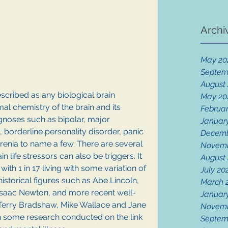
Archi
May 20
Septem
August
scribed as any biological brain 
May 20
mal chemistry of the brain and its 
Februar
agnoses such as bipolar, major 
Januar
 borderline personality disorder, panic 
Decemb
enia to name a few. There are several 
Novemb
n life stressors can also be triggers. It 
August
ith 1 in 17 living with some variation of 
July 20
historical figures such as Abe Lincoln, 
March 
Isaac Newton, and more recent well-
Januar
Terry Bradshaw, Mike Wallace and Jane 
Novemb
n some research conducted on the link 
Septem