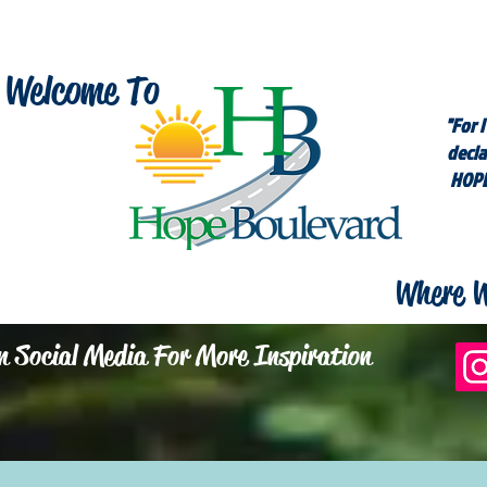
Welcome To
"For I
decla
HOPE
Where W
n Social Media For More Inspiration