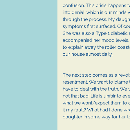
confusion. This crisis happens to
into denial; which is our mind’s
through the process. My daugh
symptoms first surfaced. Of co
She was also a Type 1 diabetic a
accompanied her mood levels. I
to explain away the roller coas
our house almost daily. 
The next step comes as a revolv
resentment. We want to blame th
have to deal with the truth. We w
not that bad. Life is unfair to ev
what we want/expect them to do. 
it my fault? What had I done wr
daughter in some way for her to