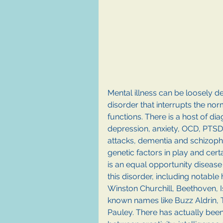
Mental illness can be loosely de
disorder that interrupts the nor
functions. There is a host of di
depression, anxiety, OCD, PTSD,
attacks, dementia and schizophr
genetic factors in play and certai
is an equal opportunity disease w
this disorder, including notable 
Winston Churchill, Beethoven, 
known names like Buzz Aldrin, 
Pauley. There has actually bee