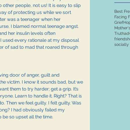
 other people, not us! It is easy to slip 
Best Fr
 way of protecting us while we sort 
Facing 
ter was a teenager when her 
Grief
Ho
urse, I blamed normal teenage angst. 
Mother'
nd her insulin levels often 
Truth
ad
friends
h
 used every rationale at my disposal 
sociall
ter of sad to mad that roared through 
ing door of anger, guilt and 
e victim. I know it sounds bad, but we 
ant them to try harder; get a grip. It’s 
eryone. Learn to handle it. Right? That is 
Then we feel guilty. I felt guilty. Was 
ong? I had obviously failed my 
 be so upset all the time.