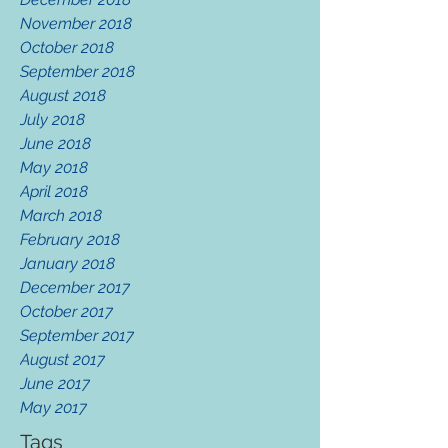
November 2018
October 2018
September 2018
August 2018
July 2018
June 2018
May 2018
April 2018
March 2018
February 2018
January 2018
December 2017
October 2017
September 2017
August 2017
June 2017
May 2017
Tags