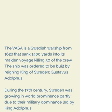
The VASA is a Swedish warship from 
1628 that sank 1400 yards into its 
maiden voyage killing 30 of the crew. 
The ship was ordered to be built by 
reigning King of Sweden; Gustavus 
Adolphus.
During the 17th century, Sweden was 
growing in world prominence partly 
due to their military dominance led by 
King Adolphus. 