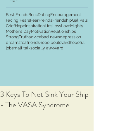
Best Frends
Brick
Dating
Encouragement
Facing Fears
Fear
Freinds
Friendship
Gal Pals
Grief
Hope
Inspiration
Lies
Loss
Love
Mighty
Mother's Day
Motivation
Relationships
Strong
Truth
advice
bad news
depression
dreams
fea
friends
hope boulevard
hopeful
job
small talk
socially awkward
3 Keys To Not Sink Your Ship
- The VASA Syndrome