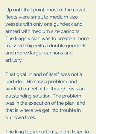
Up until that point, most of the naval 
fleets were small to medium size 
vessels with only one gundeck and 
armed with medium size cannons. 
The king’s vision was to create a more 
massive ship with a double gundeck 
and more/larger cannons and 
artillery.
That goal, in and of itself, was not a 
bad idea. He saw a problem and 
worked out what he thought was an 
outstanding solution. The problem 
was in the execution of the plan, and 
that is where we get into trouble in 
our own lives.
The king took shortcuts, didn’t listen to 