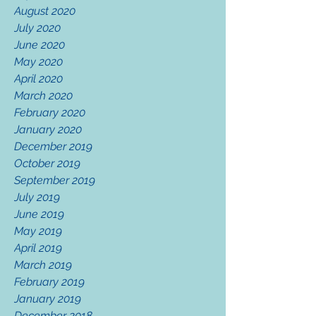
August 2020
July 2020
June 2020
May 2020
April 2020
March 2020
February 2020
January 2020
December 2019
October 2019
September 2019
July 2019
June 2019
May 2019
April 2019
March 2019
February 2019
January 2019
December 2018