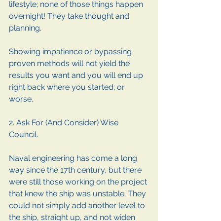
lifestyle; none of those things happen 
overnight! They take thought and 
planning.
Showing impatience or bypassing 
proven methods will not yield the 
results you want and you will end up 
right back where you started; or 
worse.
2. Ask For (And Consider) Wise 
Council. 
Naval engineering has come a long 
way since the 17th century, but there 
were still those working on the project 
that knew the ship was unstable. They 
could not simply add another level to 
the ship, straight up, and not widen 