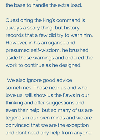
the base to handle the extra load.
Questioning the king’s command is 
always a scary thing, but history 
records that a few did try to warn him. 
However, in his arrogance and 
presumed self-wisdom, he brushed 
aside those warnings and ordered the 
work to continue as he designed.
 We also ignore good advice 
sometimes. Those near us and who 
love us, will show us the flaws in our 
thinking and offer suggestions and 
even their help, but so many of us are 
legends in our own minds and we are 
convinced that we are the exception 
and don’t need any help from anyone.