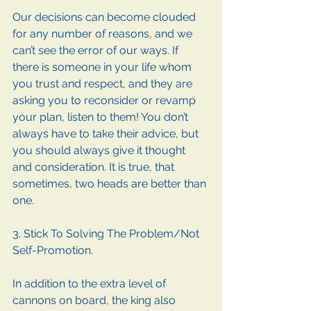
Our decisions can become clouded 
for any number of reasons, and we 
can’t see the error of our ways. If 
there is someone in your life whom 
you trust and respect, and they are 
asking you to reconsider or revamp 
your plan, listen to them! You don’t 
always have to take their advice, but 
you should always give it thought 
and consideration. It is true, that 
sometimes, two heads are better than 
one.
3. Stick To Solving The Problem/Not 
Self-Promotion.
In addition to the extra level of 
cannons on board, the king also 