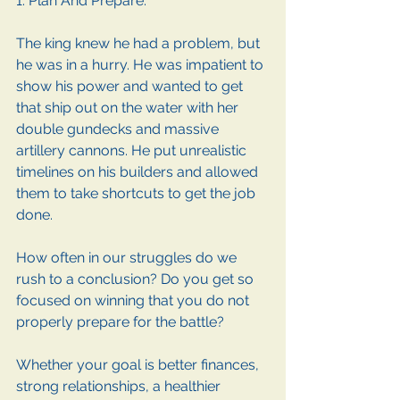
1. Plan And Prepare. 
The king knew he had a problem, but 
he was in a hurry. He was impatient to 
show his power and wanted to get 
that ship out on the water with her 
double gundecks and massive 
artillery cannons. He put unrealistic 
timelines on his builders and allowed 
them to take shortcuts to get the job 
done.
How often in our struggles do we 
rush to a conclusion? Do you get so 
focused on winning that you do not 
properly prepare for the battle?
Whether your goal is better finances, 
strong relationships, a healthier 