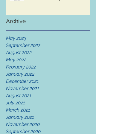
Archive
May 2023
September 2022
August 2022
May 2022
February 2022
January 2022
December 2021
November 2021
August 2021
July 2021
March 2021
January 2021
November 2020
September 2020