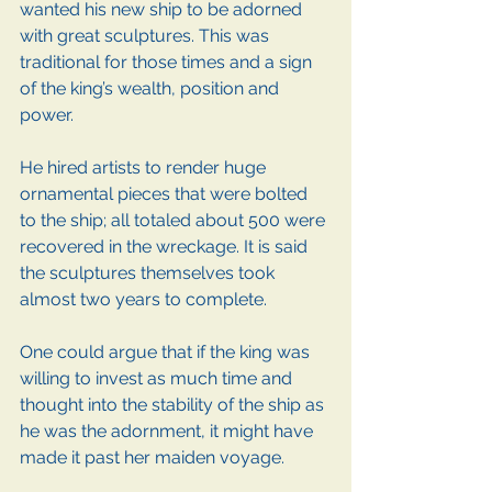
wanted his new ship to be adorned 
with great sculptures. This was 
traditional for those times and a sign 
of the king’s wealth, position and 
power.
He hired artists to render huge 
ornamental pieces that were bolted 
to the ship; all totaled about 500 were 
recovered in the wreckage. It is said 
the sculptures themselves took 
almost two years to complete.
One could argue that if the king was 
willing to invest as much time and 
thought into the stability of the ship as 
he was the adornment, it might have 
made it past her maiden voyage.