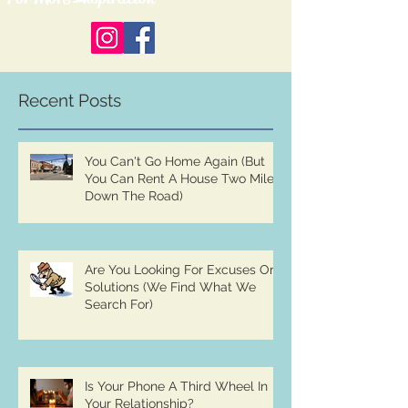
Recent Posts
You Can't Go Home Again (But
You Can Rent A House Two Miles
Down The Road)
Are You Looking For Excuses Or
Solutions (We Find What We
Search For)
Is Your Phone A Third Wheel In
Your Relationship?