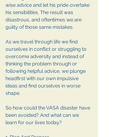
wise advice and let his pride overtake 
his sensibilities. The result was 
disastrous, and oftentimes we are 
guilty of those same mistakes.
As we travel through life we find 
ourselves in conflict or struggling to 
overcome adversity and instead of 
thinking the problem through or 
following helpful advice, we plunge 
headfirst with our own impulsive 
ideas and find ourselves in worse 
shape.
So how could the VASA disaster have 
been avoided? And what can we 
learn for our lives today?