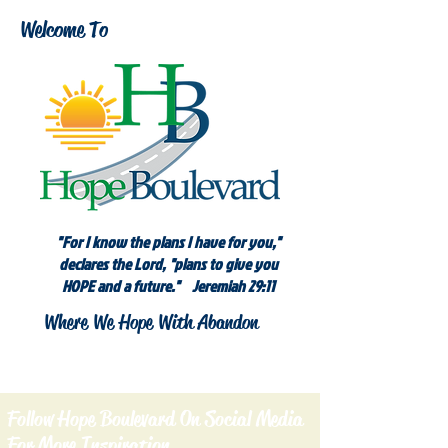
Welcome To
"For I know the plans I have for you,"
declares the Lord, "plans to give you
HOPE and a future." Jeremiah 29:11
Where We Hope With Abandon
Follow Hope Boulevard On Social Media
For More Inspiration