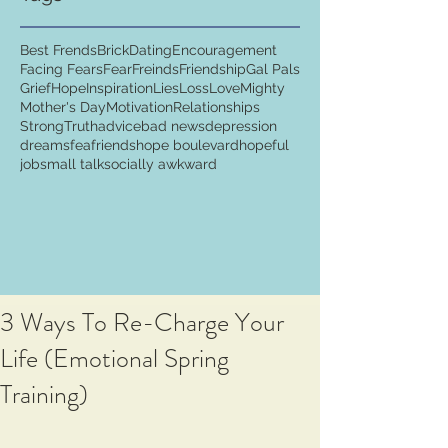
Best Frends
Brick
Dating
Encouragement
Facing Fears
Fear
Freinds
Friendship
Gal Pals
Grief
Hope
Inspiration
Lies
Loss
Love
Mighty
Mother's Day
Motivation
Relationships
Strong
Truth
advice
bad news
depression
dreams
fea
friends
hope boulevard
hopeful
job
small talk
socially awkward
3 Ways To Re-Charge Your
Life (Emotional Spring
Training)