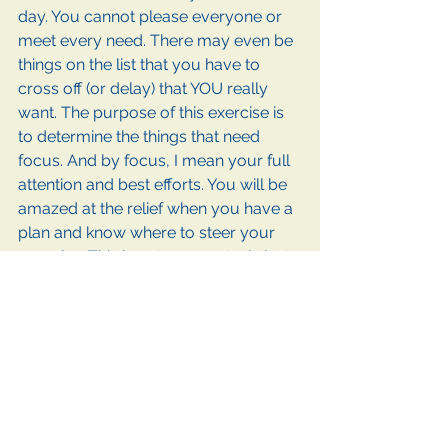
day. You cannot please everyone or 
meet every need. There may even be 
things on the list that you have to 
cross off (or delay) that YOU really 
want. The purpose of this exercise is 
to determine the things that need 
focus. And by focus, I mean your full 
attention and best efforts. You will be 
amazed at the relief when you have a 
plan and know where to steer your 
energies. This is not an easy task, but 
trust me, it will work. As you focus on 
the important things, you will feel a 
sense of accomplishment and learn 
time management skills. The real goal 
here is to be able to walk in peace 
and contentment of your 
accomplishments while maintaining a 