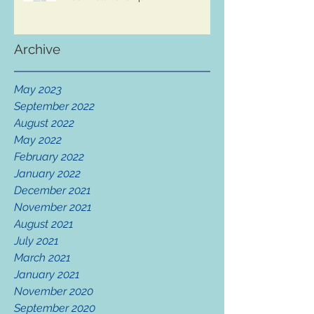
Archive
May 2023
September 2022
August 2022
May 2022
February 2022
January 2022
December 2021
November 2021
August 2021
July 2021
March 2021
January 2021
November 2020
September 2020