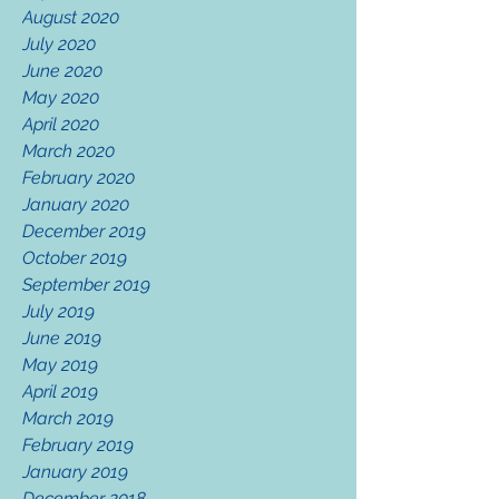
August 2020
July 2020
June 2020
May 2020
April 2020
March 2020
February 2020
January 2020
December 2019
October 2019
September 2019
July 2019
June 2019
May 2019
April 2019
March 2019
February 2019
January 2019
December 2018