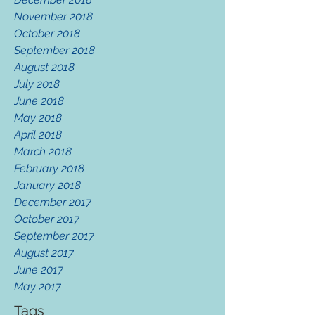
November 2018
October 2018
September 2018
August 2018
July 2018
June 2018
May 2018
April 2018
March 2018
February 2018
January 2018
December 2017
October 2017
September 2017
August 2017
June 2017
May 2017
Tags