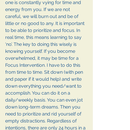
one is constantly vying for time and 
energy from you. If we are not 
careful, we will burn out and be of 
little or no good to any. It is important 
to be able to prioritize and focus. In 
real time, this means learning to say 
‘no’. The key to doing this wisely is 
knowing yourself. If you become 
overwhelmed, it may be time for a 
Focus Intervention. I have to do this 
from time to time. Sit down (with pen 
and paper if it would help) and write 
down everything you need/want to 
accomplish. You can do it on a 
daily/weekly basis. You can even jot 
down long-term dreams. Then you 
need to prioritize and rid yourself of 
empty distractions. Regardless of 
intentions, there are only 24 hours in a 