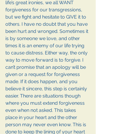
life’s great ironies, we all WANT 
forgiveness for our transgressions, 
but we fight and hesitate to GIVE it to 
others. I have no doubt that you have 
been hurt and wronged. Sometimes it 
is by someone we love, and other 
times it is an enemy of our life trying 
to cause distress. Either way, the only 
way to move forward is to forgive. I 
can’t promise that an apology will be 
given or a request for forgiveness 
made. If it does happen, and you 
believe it sincere, this step is certainly 
easier. There are situations though 
where you must extend forgiveness 
even when not asked. This takes 
place in your heart and the other 
person may never even know. This is 
done to keep the lining of your heart 