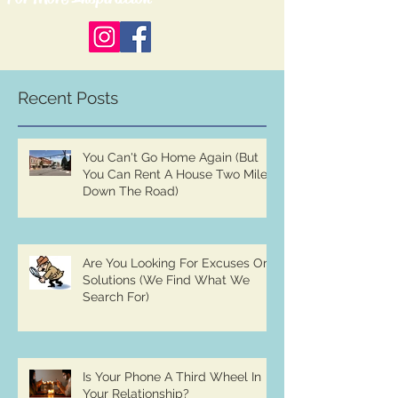
Recent Posts
You Can't Go Home Again (But
You Can Rent A House Two Miles
Down The Road)
Are You Looking For Excuses Or
Solutions (We Find What We
Search For)
Is Your Phone A Third Wheel In
Your Relationship?