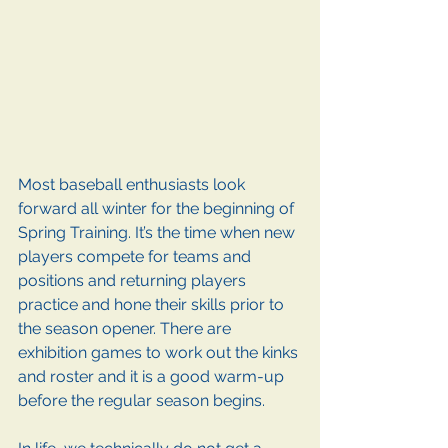
Most baseball enthusiasts look 
forward all winter for the beginning of 
Spring Training. It’s the time when new 
players compete for teams and 
positions and returning players 
practice and hone their skills prior to 
the season opener. There are 
exhibition games to work out the kinks 
and roster and it is a good warm-up 
before the regular season begins.