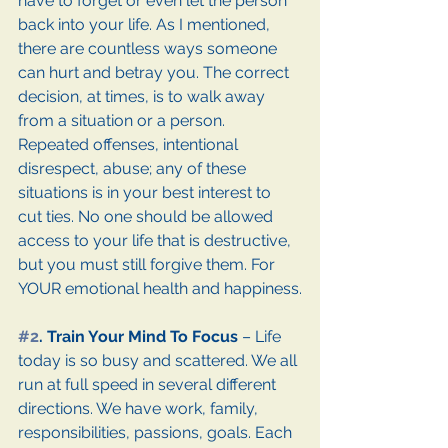
have to forget or even let the person 
back into your life. As I mentioned, 
there are countless ways someone 
can hurt and betray you. The correct 
decision, at times, is to walk away 
from a situation or a person. 
Repeated offenses, intentional 
disrespect, abuse; any of these 
situations is in your best interest to 
cut ties. No one should be allowed 
access to your life that is destructive, 
but you must still forgive them. For 
YOUR emotional health and happiness.
#2
. Train Your Mind To Focus 
– Life 
today is so busy and scattered. We all 
run at full speed in several different 
directions. We have work, family, 
responsibilities, passions, goals. Each 