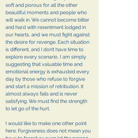
soft and porous for all the other 
beautiful moments and people who 
will walk in. We cannot become bitter 
and hard with resentment lodged in 
our hearts, and we must fight against 
the desire for revenge. Each situation 
is different, and I don’t have time to 
explore every scenario, I am simply 
suggesting that valuable time and 
emotional energy is exhausted every 
day by those who refuse to forgive 
and start a mission of retribution. It 
almost always fails and is never 
satisfying. We must find the strength 
to let go of the hurt.
I would like to make one other point 
here. Forgiveness does not mean you 