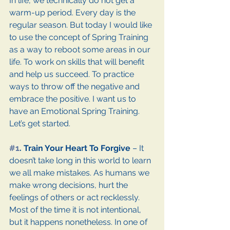
In life, we technically do not get a 
warm-up period. Every day is the 
regular season. But today I would like 
to use the concept of Spring Training 
as a way to reboot some areas in our 
life. To work on skills that will benefit 
and help us succeed. To practice 
ways to throw off the negative and 
embrace the positive. I want us to 
have an Emotional Spring Training. 
Let’s get started.
#1
. Train Your Heart To Forgive 
– It 
doesn’t take long in this world to learn 
we all make mistakes. As humans we 
make wrong decisions, hurt the 
feelings of others or act recklessly. 
Most of the time it is not intentional, 
but it happens nonetheless. In one of 