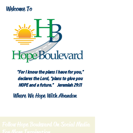
Welcome To
"For I know the plans I have for you,"
declares the Lord, "plans to give you
HOPE and a future." Jeremiah 29:11
Where We Hope With Abandon
Follow Hope Boulevard On Social Media
For More Inspiration