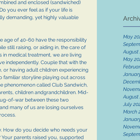
mbined and enclosed (sandwiched) 
 you ever feel as if your life is 
y demanding, yet highly valuable 
Archi
May 20
he age of 40-60 have the responsibility 
Septem
 still raising, or aiding in, the care of 
August
s in medical treatment, we are living 
May 20
ive independently. Couple that with the 
Februar
ife, or having adult children experiencing 
Januar
oo familiar storyline playing out across 
Decemb
n the phenomenon called Club Sandwich, 
Novemb
rents, children andgrandchildren. Mid-
August
tug-of-war between these two 
July 20
 and many of us are losing ourselves 
March 
rocess.
Januar
Novemb
ay. How do you decide who needs your 
Septem
 Your parents raised you, supported 