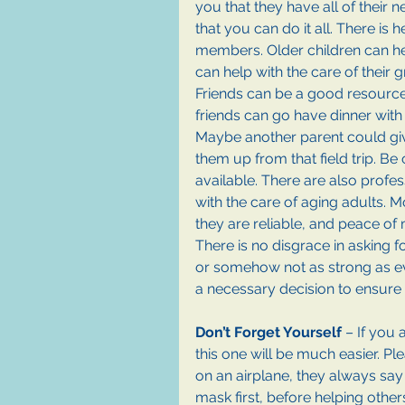
you that they have all of their ne
that you can do it all. There is h
members. Older children can he
can help with the care of their 
Friends can be a good resourc
friends can go have dinner with h
Maybe another parent could give
them up from that field trip. Be 
available. There are also profe
with the care of aging adults. 
they are reliable, and peace of 
There is no disgrace in asking f
or somehow not as strong as eve
a necessary decision to ensure 
Don’t Forget Yourself
 – If you 
this one will be much easier. Pl
on an airplane, they always sa
mask first, before helping other