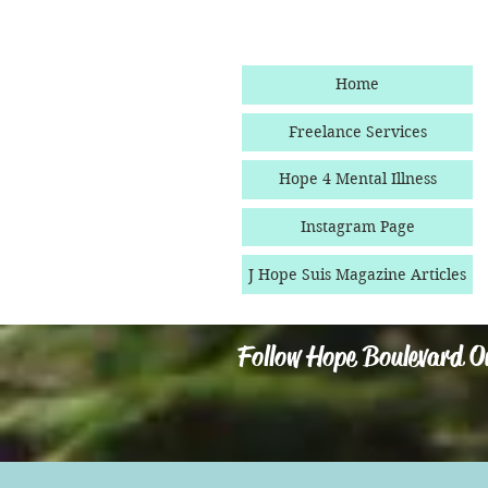
Home
Freelance Services
Hope 4 Mental Illness
Instagram Page
J Hope Suis Magazine Articles
Follow Hope Boulevard O