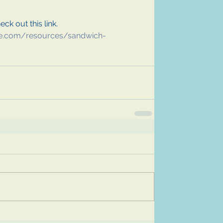
ck out this link. 
e.com/resources/sandwich-