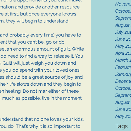
Novemb
ormation and provide another resource. 
Octobe
e at first, but once everyone knows 
Septem
em, they will begin to understand.
August
July 20
e (and probably every time) you have to 
June 2
rent that you can’t be, go or do 
May 20
eel an enormous amount of guilt. While 
April 2
 do need to find a way to release it. You 
March 
. Guilt will just weigh you down and 
Februar
me you do spend with your loved ones. 
Januar
ives should be a great source of joy and 
Decemb
heir life slows down and they begin to 
Octobe
n healing. Do not mar either of these 
Septem
As much as possible, live in the moment 
August
June 2
May 20
 understand that no one loves your kids, 
Tags
ou do. That’s why it is so important to 