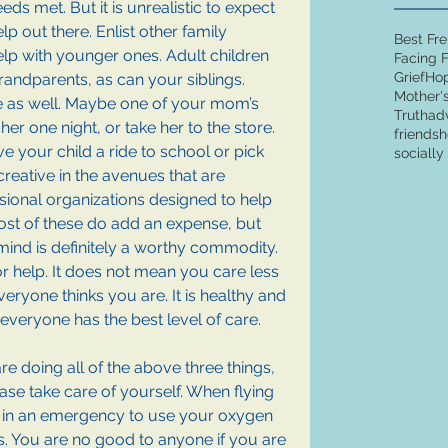
eds met. But it is unrealistic to expect 
elp out there. Enlist other family 
Best Fr
lp with younger ones. Adult children 
Facing 
Grief
Ho
grandparents, as can your siblings. 
Mother'
e as well. Maybe one of your mom’s 
Truth
ad
er one night, or take her to the store. 
friends
h
 your child a ride to school or pick 
sociall
creative in the avenues that are 
ssional organizations designed to help 
Most of these do add an expense, but 
mind is definitely a worthy commodity. 
or help. It does not mean you care less 
ryone thinks you are. It is healthy and 
everyone has the best level of care.
are doing all of the above three things, 
ease take care of yourself. When flying 
y in an emergency to use your oxygen 
s. You are no good to anyone if you are 