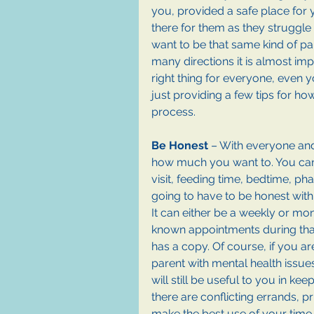
you, provided a safe place for 
there for them as they struggle 
want to be that same kind of par
many directions it is almost imp
right thing for everyone, even 
just providing a few tips for h
process.
Be Honest
 – With everyone and 
how much you want to. You can
visit, feeding time, bedtime, pha
going to have to be honest with
It can either be a weekly or mon
known appointments during tha
has a copy. Of course, if you are
parent with mental health issues,
will still be useful to you in keep
there are conflicting errands, pr
make the best use of your time.