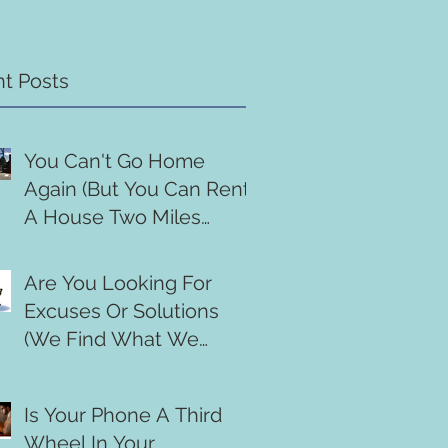
t Posts
You Can't Go Home
Again (But You Can Rent
A House Two Miles
Down The Road)
Are You Looking For
Excuses Or Solutions
(We Find What We
Search For)
Is Your Phone A Third
Wheel In Your