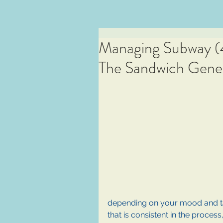
Managing Subway (4 
The Sandwich Gener
depending on your mood and ta
that is consistent in the process