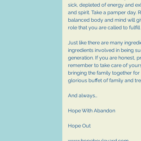
sick, depleted of energy and e
and spirit. Take a pamper day. R
balanced body and mind will gi
role that you are called to fulfill 
Just like there are many ingred
ingredients involved in being s
generation. If you are honest, pr
remember to take care of yoursel
bringing the family together for
glorious buffet of family and tr
And always…
Hope With Abandon
Hope Out
www.hopeboulevard.com