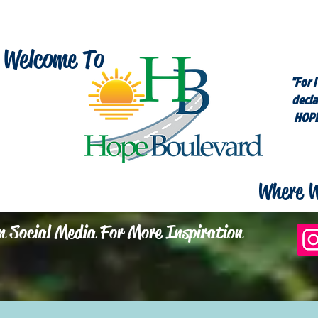
Welcome To
"For I
decla
HOPE
Where W
n Social Media For More Inspiration