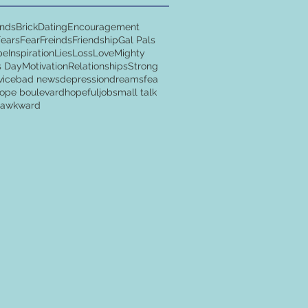
ends
Brick
Dating
Encouragement
Fears
Fear
Freinds
Friendship
Gal Pals
pe
Inspiration
Lies
Loss
Love
Mighty
s Day
Motivation
Relationships
Strong
vice
bad news
depression
dreams
fea
ope boulevard
hopeful
job
small talk
y awkward