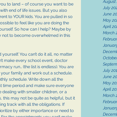
August
you to land – of course you want to be 
July 20
with end of life issues. But you also 
June 2
ent to YOUR kids. You are pulled in so 
May 20
ossible to feel like you are doing the 
April 2
yourself. So how can I help? Maybe by 
March 
ow not to become overwhelmed in this 
Februa
Januar
Decemb
yourself. You can’t do it all, no matter 
Octobe
’t make every school event, doctor 
Septem
rmacy run… (the list is endless). You are 
July 20
 your family and work out a schedule. 
June 2
thly schedule. Write down all the 
May 20
t time period and make sure everyone 
April 2
 dealing with smaller children, or a 
March 
 this may not be quite as helpful, but it 
Februar
ing track with all the obligations. If 
Januar
ioritize by either importance or need to 
Decemb
 For the appointments you can’t make, 