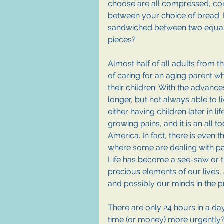
choose are all compressed, co
between your choice of bread. Do
sandwiched between two equall
pieces?
Almost half of all adults from t
of caring for an aging parent while
their children. With the advance
longer, but not always able to l
either having children later in l
growing pains, and it is an all t
America. In fact, there is eve
where some are dealing with pa
Life has become a see-saw or 
precious elements of our lives,
and possibly our minds in the p
There are only 24 hours in a d
time (or money) more urgently?