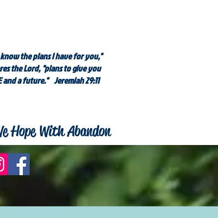
 know the plans I have for you,"
res the Lord, "plans to give you
 and a future." Jeremiah 29:11
e Hope With Abandon