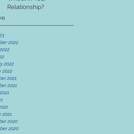
Relationship?
ve
23
ber 2022
 2022
22
y 2022
y 2022
er 2021
er 2021
 2021
21
2021
y 2021
er 2020
ber 2020