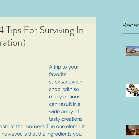
Recen
Tips For Surviving In
ation)
A trip to your 
favorite 
sub/sandwich 
shop, with so 
many options, 
can result in a 
wide array of 
tasty creations 
ste at the moment. The one element 
, however, is that the ingredients you 