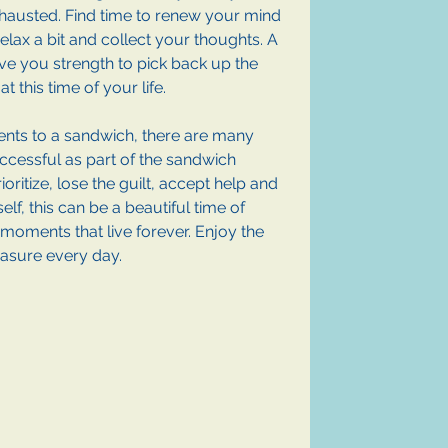
xhausted. Find time to renew your mind 
elax a bit and collect your thoughts. A 
ve you strength to pick back up the 
at this time of your life.
ients to a sandwich, there are many 
uccessful as part of the sandwich 
ioritize, lose the guilt, accept help and 
f, this can be a beautiful time of 
 moments that live forever. Enjoy the 
easure every day.