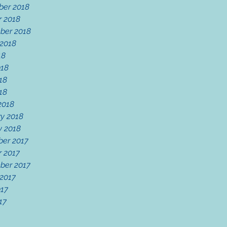
er 2018
r 2018
ber 2018
 2018
18
018
18
018
2018
y 2018
y 2018
er 2017
r 2017
ber 2017
 2017
017
17