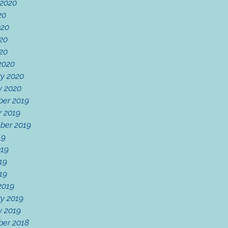
 2020
20
020
20
020
2020
ry 2020
y 2020
er 2019
r 2019
ber 2019
19
019
19
019
2019
y 2019
y 2019
er 2018