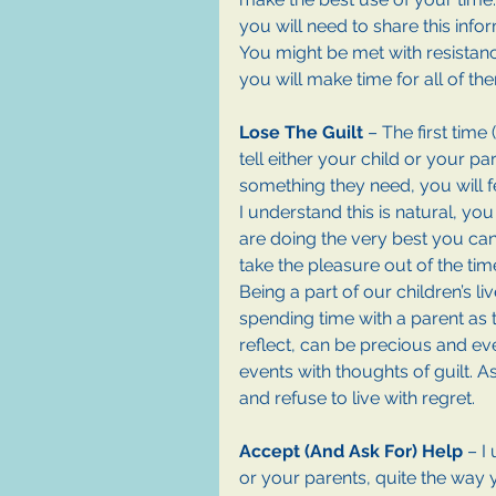
you will need to share this inf
You might be met with resistanc
you will make time for all of th
Lose The Guilt
 – The first tim
tell either your child or your pa
something they need, you will f
I understand this is natural, you
are doing the very best you can
take the pleasure out of the ti
Being a part of our children’s l
spending time with a parent as t
reflect, can be precious and eve
events with thoughts of guilt. 
and refuse to live with regret.
Accept (And Ask For) Help 
– I
or your parents, quite the way y