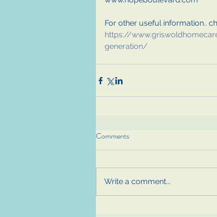
For other useful information.. che
https://www.griswoldhomecar
generation/
Comments
Write a comment...