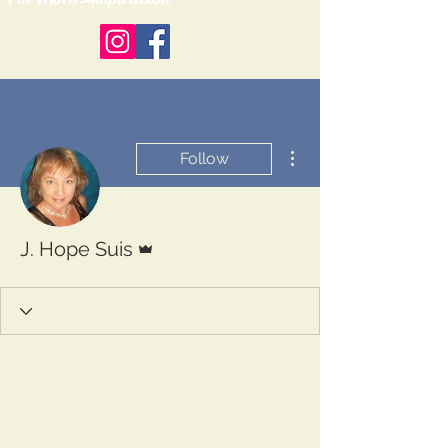
More actions
Follow
Admin
J. Hope Suis