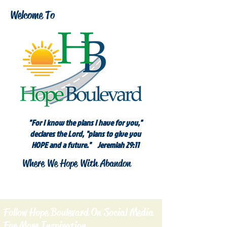
Welcome To
"For I know the plans I have for you,"
declares the Lord, "plans to give you
HOPE and a future." Jeremiah 29:11
Where We Hope With Abandon
Follow Hope Boulevard On Social Media
For More Inspiration