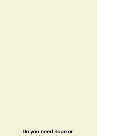
Do you need hope or