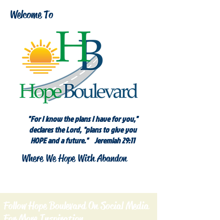
Welcome To
"For I know the plans I have for you,"
declares the Lord, "plans to give you
HOPE and a future." Jeremiah 29:11
Where We Hope With Abandon
Follow Hope Boulevard On Social Media
For More Inspiration