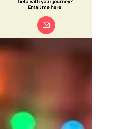
help with your journey?
Email me here: