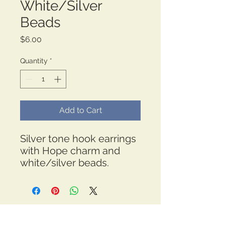
White/Silver
Beads
Price
$6.00
Quantity
*
Add to Cart
Silver tone hook earrings
with Hope charm and
white/silver beads.
*Free Shipping
thehopeboulevard@gmail.com