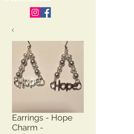
Earrings - Hope
Charm -