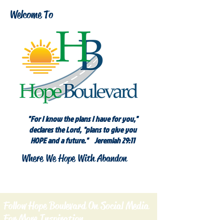
Welcome To
"For I know the plans I have for you,"
declares the Lord, "plans to give you
HOPE and a future." Jeremiah 29:11
Where We Hope With Abandon
Follow Hope Boulevard On Social Media
For More Inspiration