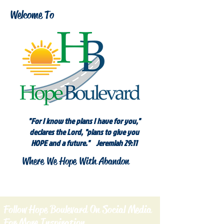
Welcome To
"For I know the plans I have for you,"
declares the Lord, "plans to give you
HOPE and a future." Jeremiah 29:11
Where We Hope With Abandon
Follow Hope Boulevard On Social Media
For More Inspiration