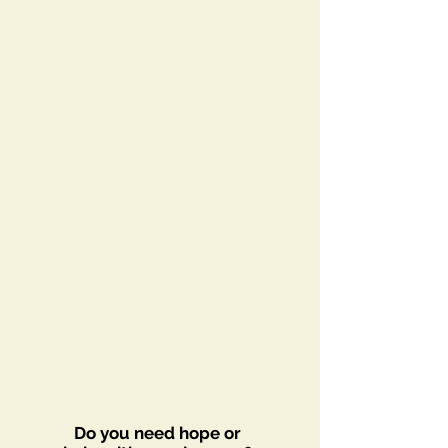
Do you need hope or