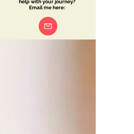
help with your journey?
Email me here: