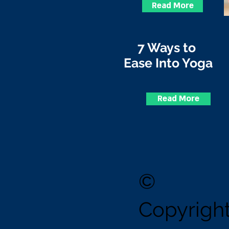
Read More
7 Ways to
Ease Into Yoga
Read More
©
Copyrig