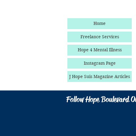
Home
Freelance Services
Hope 4 Mental Illness
Instagram Page
J Hope Suis Magazine Articles
Follow Hope Boulevard O