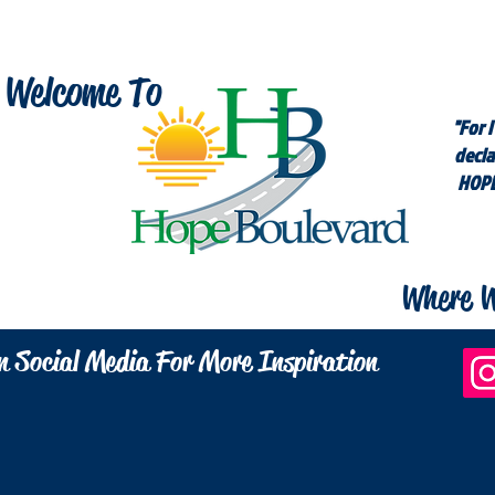
Welcome To
"For I
decla
HOPE
Where W
n Social Media For More Inspiration