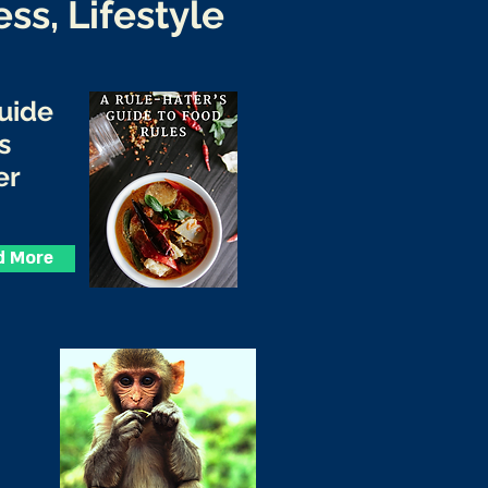
ess, Lifestyle
Guide
s
er
d More