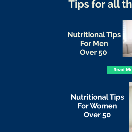
Tips for all t
Nutritional Tips
For Men
Over 50
Read M
Nutritional Tips
For Women
Over 50