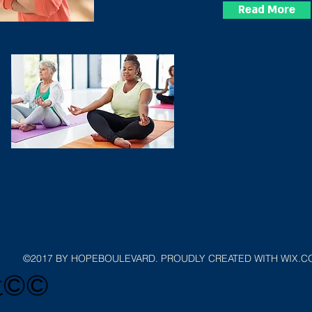
Read More
©2017 BY HOPEBOULEVARD. PROUDLY CREATED WITH WIX.
ht©©