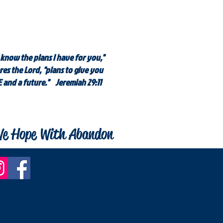
 know the plans I have for you,"
res the Lord, "plans to give you
 and a future." Jeremiah 29:11
e Hope With Abandon