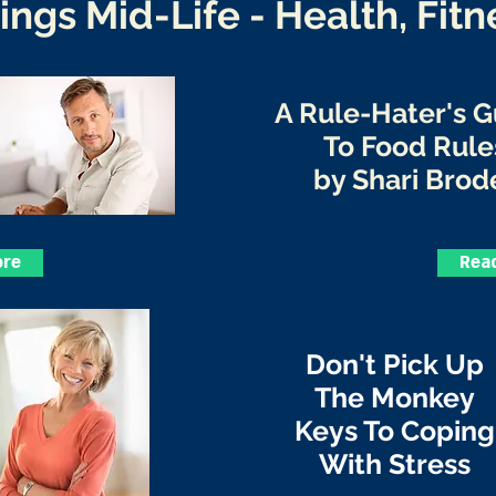
hings Mid-Life - Health, Fitn
A Rule-Hater's 
To Food Rule
by Shari Brod
ore
Rea
Don't Pick Up
The Monkey
Keys To Coping
With Stress